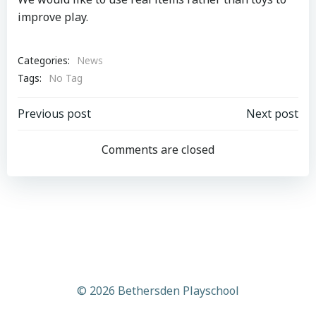
improve play.
Categories:
News
Tags:
No Tag
Post
Post
Previous post
Next post
navigation
navigation
Comments are closed
© 2026 Bethersden Playschool