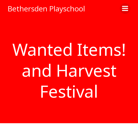
Skip
Bethersden Playschool
to
content
Wanted Items!
and Harvest
Festival