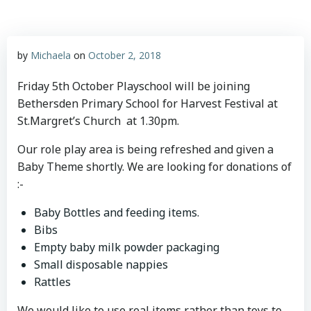
by
Michaela
on
October 2, 2018
Friday 5th October Playschool will be joining
Bethersden Primary School for Harvest Festival at
St.Margret’s Church at 1.30pm.
Our role play area is being refreshed and given a
Baby Theme shortly. We are looking for donations of
:-
Baby Bottles and feeding items.
Bibs
Empty baby milk powder packaging
Small disposable nappies
Rattles
We would like to use real items rather than toys to