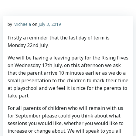
by
Michaela
on
July 3, 2019
Firstly a reminder that the last day of term is
Monday 22nd July.
We will be having a leaving party for the Rising Fives
on Wednesday 17th July, on this afternoon we ask
that the parent arrive 10 minutes earlier as we do a
small presentation to the children to mark their time
at playschool and we feel it is nice for the parents to
take part.
For all parents of children who will remain with us
for September please could you think about what
sessions you would like, whether you would like to
increase or change about. We will speak to you all