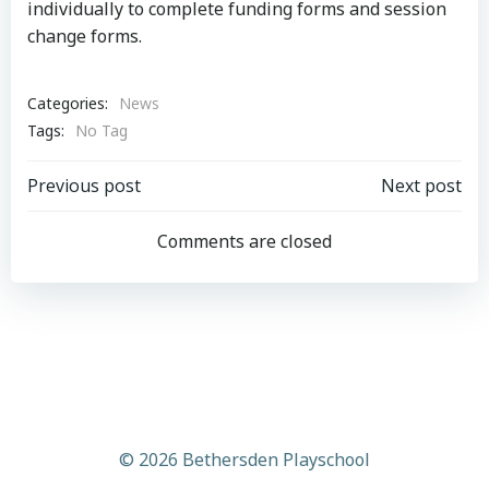
individually to complete funding forms and session
change forms.
Categories:
News
Tags:
No Tag
Post
Post
Previous post
Next post
navigation
navigation
Comments are closed
© 2026 Bethersden Playschool