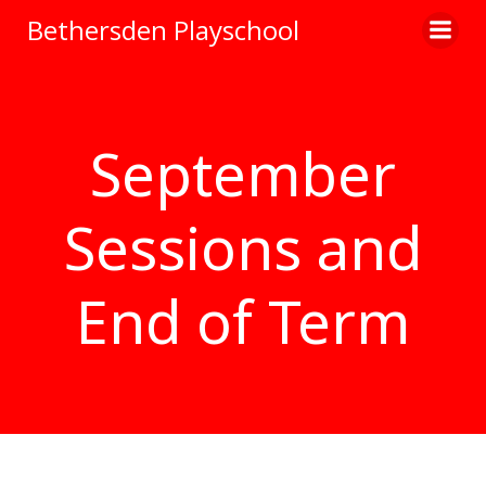
Skip
Bethersden Playschool
to
content
September
Sessions and
End of Term