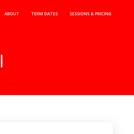
ABOUT
TERM DATES
SESSIONS & PRICING
l