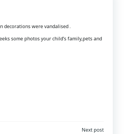
n decorations were vandalised .
weeks some photos your child’s family,pets and
Next post