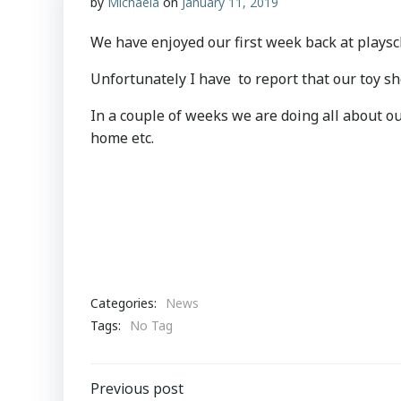
by
Michaela
on
January 11, 2019
We have enjoyed our first week back at playsch
Unfortunately I have to report that our toy s
In a couple of weeks we are doing all about ou
home etc.
Categories:
News
Tags:
No Tag
Post
Previous post