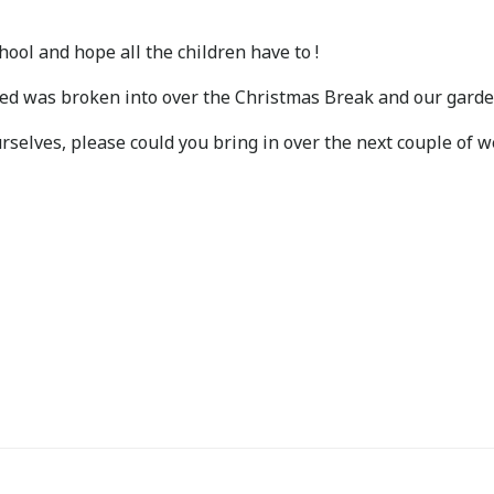
ool and hope all the children have to !
hed was broken into over the Christmas Break and our garde
rselves, please could you bring in over the next couple of 
Post