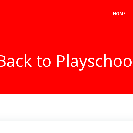
HOME
Back to Playschoo