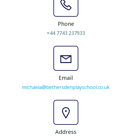
Phone
+44 7743 237933
Email
michaela@bethersdenplayschool.co.uk
Address