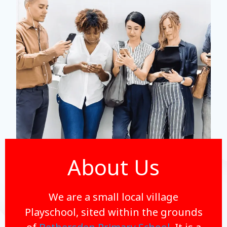
About Us
We are a small local village
Playschool, sited within the grounds