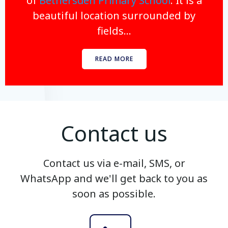
of
Bethersden Primary School
. It is a
beautiful location surrounded by
fields...
READ MORE
Contact us
Contact us via e-mail, SMS, or
WhatsApp and we'll get back to you as
soon as possible.